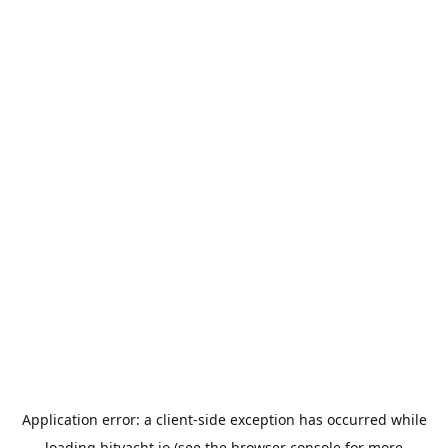
Application error: a
client
-side exception has occurred while
loading
bityacht.io
(see the
browser console
for more