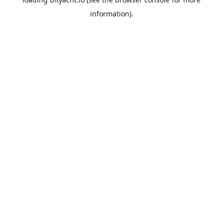
information).